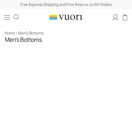
Free Express Shipping and Free Returns on All Orders
Home
/
Men's Bottoms
Men's Bottoms