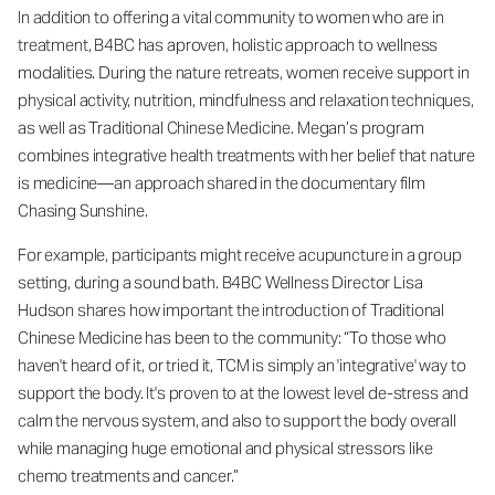
In addition to offering a vital community to women who are in
treatment, B4BC has aproven, holistic approach to wellness
modalities. During the nature retreats, women receive support in
physical activity, nutrition, mindfulness and relaxation techniques,
as well as Traditional Chinese Medicine. Megan’s program
combines integrative health treatments with her belief that nature
is medicine—an approach shared in the documentary film
Chasing Sunshine.
For example, participants might receive acupuncture in a group
setting, during a sound bath. B4BC Wellness Director Lisa
Hudson shares how important the introduction of Traditional
Chinese Medicine has been to the community: “To those who
haven't heard of it, or tried it, TCM is simply an 'integrative' way to
support the body. It's proven to at the lowest level de-stress and
calm the nervous system, and also to support the body overall
while managing huge emotional and physical stressors like
chemo treatments and cancer.”