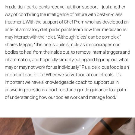
In addition, participants receive nutrition support—just another
way of combining the intelligence of nature with best-in-class
treatment. With the support of Chef Prem who has developed an
anti-inflammatory diet, participants learn how their medications
may interact with their diet. “Although 'diets' can be complex,”
shares Megan, “this one is quite simple as it encourages our
bodies to heal from the inside out, to remove internal triggers and
inflammation, and hopefully simplify eating and figuring out what
may or may not work for us individually.” Plus, delicious food is an
important part of life! When we serve food at our retreats, it’s
important we have a knowledgeable coach to support us in
answering questions about food and gentle guidance to a path
of understanding how our bodies work and manage food.”