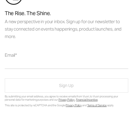
The Rise. The Shine.
A new perspective in your inbox. Sign up for our newsletter to
stay connected on events happenings, product launches, and
more.
Email
Sign Up
By submitting your email address, you agree to receive emails from Vuori, to Vuori processing your
personal data for marketing purposes and our
Privacy Policy
.
Financial Incentive
.
This site is protected by reCAPTCHA and the Google
Privacy Policy
and
Terms of Service
apply.