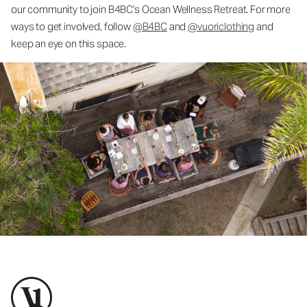
our community to join B4BC's Ocean Wellness Retreat. For more
ways to get involved, follow
@B4BC
and
@vuoriclothing
and
keep an eye on this space.