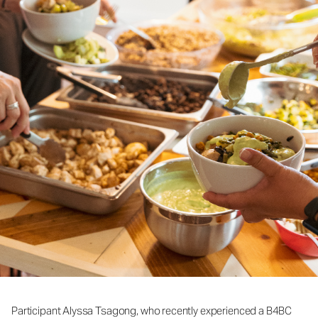
Participant Alyssa Tsagong, who recently experienced a B4BC