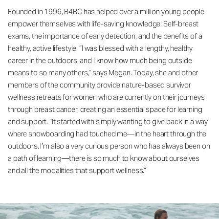
Founded in 1996, B4BC has helped over a million young people
empower themselves with life-saving knowledge: Self-breast
exams, the importance of early detection, and the benefits of a
healthy, active lifestyle. “I was blessed with a lengthy, healthy
career in the outdoors, and I know how much being outside
means to so many others,” says Megan. Today, she and other
members of the community provide nature-based survivor
wellness retreats for women who are currently on their journeys
through breast cancer, creating an essential space for learning
and support. “It started with simply wanting to give back in a way
where snowboarding had touched me—in the heart through the
outdoors. I’m also a very curious person who has always been on
a path of learning—there is so much to know about ourselves
and all the modalities that support wellness.”