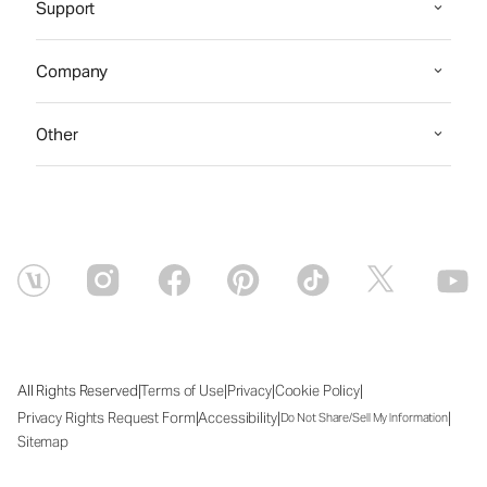
Support
Company
Other
|
|
|
|
All Rights Reserved
Terms of Use
Privacy
Cookie Policy
|
|
|
Privacy Rights Request Form
Accessibility
Do Not Share/Sell My Information
Sitemap