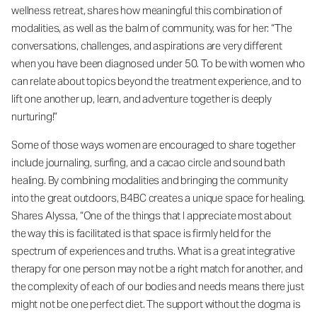
wellness retreat, shares how meaningful this combination of
modalities, as well as the balm of community, was for her: “The
conversations, challenges, and aspirations are very different
when you have been diagnosed under 50. To be with women who
can relate about topics beyond the treatment experience, and to
lift one another up, learn, and adventure together is deeply
nurturing!”
Some of those ways women are encouraged to share together
include journaling, surfing, and a cacao circle and sound bath
healing. By combining modalities and bringing the community
into the great outdoors, B4BC creates a unique space for healing.
Shares Alyssa, “One of the things that I appreciate most about
the way this is facilitated is that space is firmly held for the
spectrum of experiences and truths. What is a great integrative
therapy for one person may not be a right match for another, and
the complexity of each of our bodies and needs means there just
might not be one perfect diet. The support without the dogma is