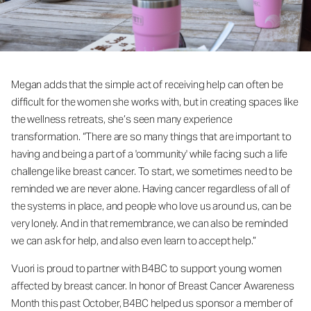
Megan adds that the simple act of receiving help can often be
difficult for the women she works with, but in creating spaces like
the wellness retreats, she’s seen many experience
transformation. “There are so many things that are important to
having and being a part of a 'community' while facing such a life
challenge like breast cancer. To start, we sometimes need to be
reminded we are never alone. Having cancer regardless of all of
the systems in place, and people who love us around us, can be
very lonely. And in that remembrance, we can also be reminded
we can ask for help, and also even learn to accept help.”
Vuori is proud to partner with B4BC to support young women
affected by breast cancer. In honor of Breast Cancer Awareness
Month this past October, B4BC helped us sponsor a member of