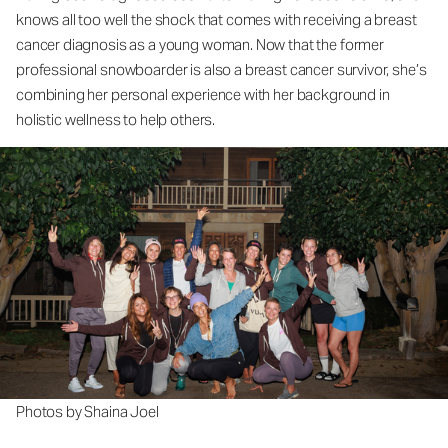
knows all too well the shock that comes with receiving a breast
cancer diagnosis as a young woman. Now that the former
professional snowboarder is also a breast cancer survivor, she’s
combining her personal experience with her background in
holistic wellness to help others.
Photos by Shaina Joel