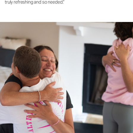
truly refreshing and so needed.”