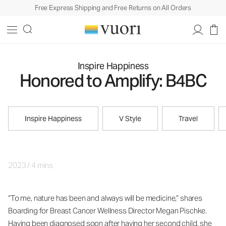
Free Express Shipping and Free Returns on All Orders
Inspire Happiness
Honored to Amplify: B4BC
Inspire Happiness
V Style
Travel
2023
/
4 mins
“To me, nature has been and always will be medicine,” shares
Boarding for Breast Cancer Wellness Director Megan Pischke.
Having been diagnosed soon after having her second child, she