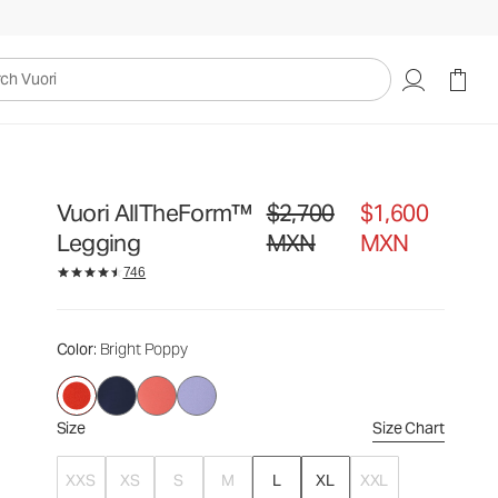
$2,700
$1,600
Select Size
MXN
MXN
uori
Vuori AllTheForm™
$2,700
$1,600
Original price $2,700 MXN. Sale p
Legging
MXN
MXN
746
Color
: Bright Poppy
Size
Size Chart
XXS
XS
S
M
L
XL
XXL