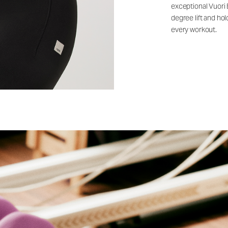
exceptional Vuori
degree lift and ho
every workout.