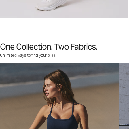
One Collection. Two Fabrics.
Unlimited ways to find your bliss.