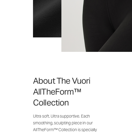
About The Vuori
AllTheForm™
Collection
Ultra soft. Ultra supportive. Each
smoothing, sculpting piece in our
AllTheForm™ Collection is specially