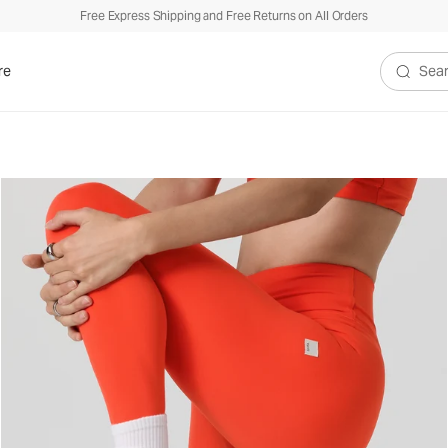
Free Express Shipping and Free Returns on All Orders
re
Search V