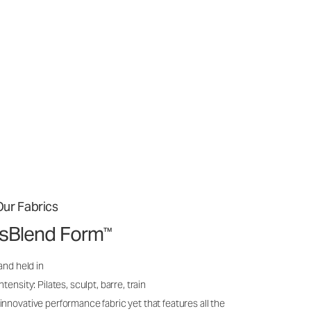
ur Fabrics
issBlend Form
™
and held in
ensity: Pilates, sculpt, barre, train
nnovative performance fabric yet that features all the