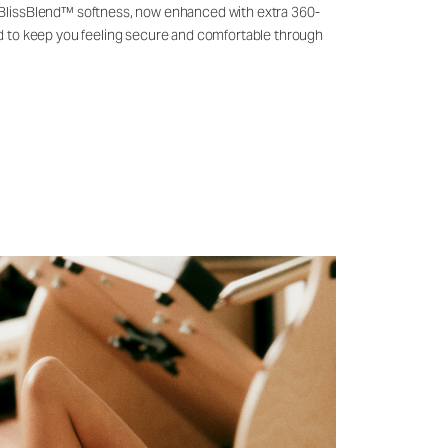
 BlissBlend™ softness, now enhanced with extra 360-
ld to keep you feeling secure and comfortable through