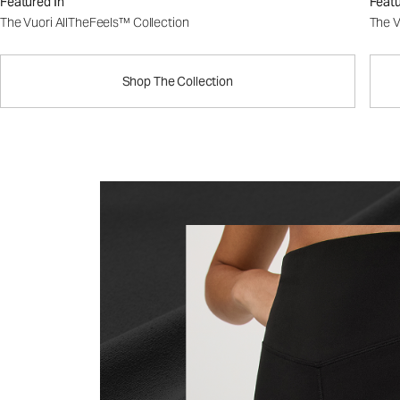
Featured In
Featu
The Vuori AllTheFeels™ Collection
The V
Shop The Collection