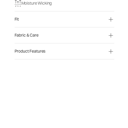
Moisture Wicking
Fit
Fabric & Care
Product Features