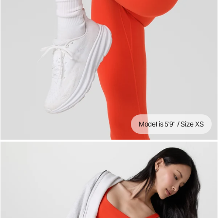
Model is 5'9" / Size XS