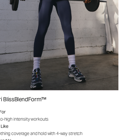
ri BlissBlendForm™
For
o-high intensity workouts
 Like
hing coverage and hold with 4-way stretch