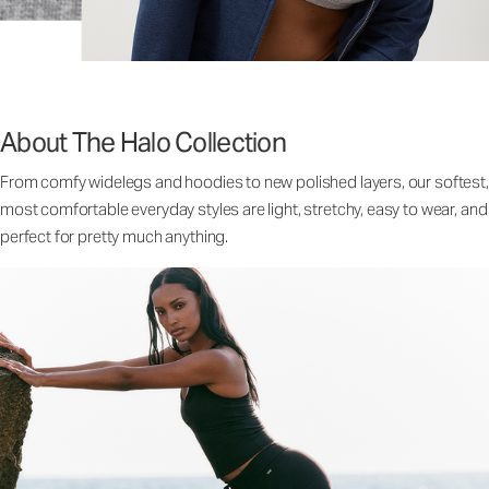
About The Halo Collection
From comfy widelegs and hoodies to new polished layers, our softest,
most comfortable everyday styles are light, stretchy, easy to wear, and
perfect for pretty much anything.