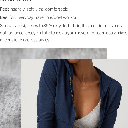
Feel:
Insanely-soft, ultra-comfortable
Best for:
Everyday, travel, pre/post workout
Specially designed with 89% recycled fabric, this premium, insanely
soft brushed jersey knit stretches as you move, and seamlessly mixes
and matches across styles.