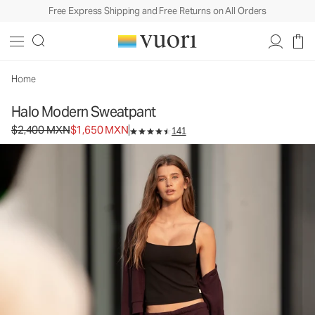
Free Express Shipping and Free Returns on All Orders
Home
Halo Modern Sweatpant
Original price $2,400 MXN. Sale price $1,650 MXN.
$2,400 MXN
$1,650 MXN
141