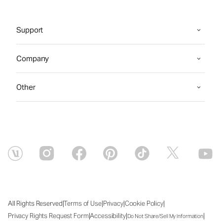
Support
Company
Other
|
|
|
|
All Rights Reserved
Terms of Use
Privacy
Cookie Policy
|
|
|
Privacy Rights Request Form
Accessibility
Do Not Share/Sell My Information