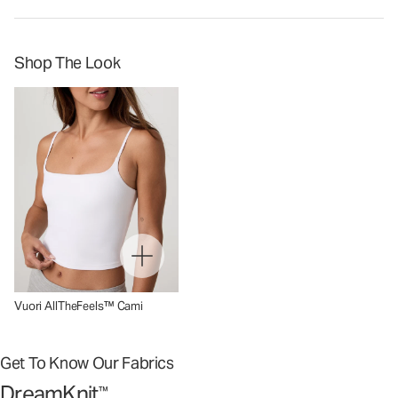
Shop The Look
Vuori AllTheFeels™ Cami
Get To Know Our Fabrics
DreamKnit
™