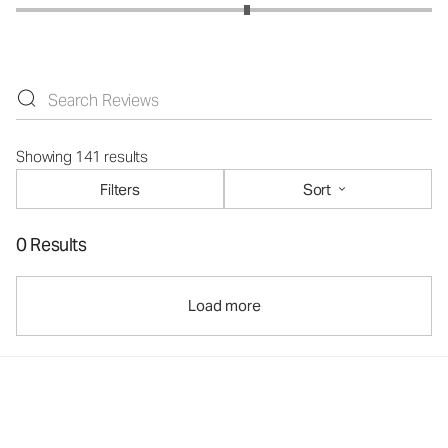
Showing 141 results
Filters
Sort
0 Results
Load more