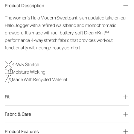
Product Description
The women's Halo Modern Sweatpant is an updated take on our
Halo Jogger with a refined waistband and monochromatic
drawcord. It’s made with our buttery-soft DreamKnit™
performance 4-way stretch fabric that provides workout
functionality with lounge-ready comfort.
4-Way Stretch
Moisture Wicking
Made With Recycled Material
Fit
Fabric & Care
Product Features