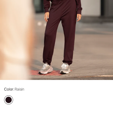
Color
: Raisin