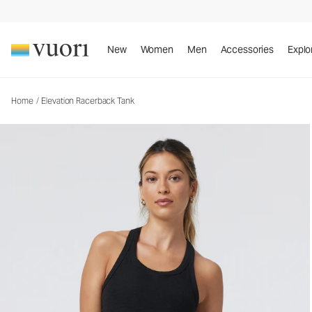
Elevation Racerback Tank
Women's Dreamknit Move™ Tank
New
Women
Men
Accessories
Explo
Home
/
Elevation Racerback Tank