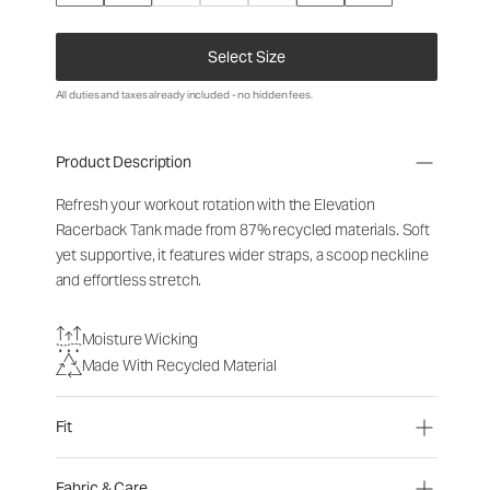
Select Size
All duties and taxes already included - no hidden fees.
Product Description
Refresh your workout rotation with the Elevation
Racerback Tank made from 87% recycled materials. Soft
yet supportive, it features wider straps, a scoop neckline
and effortless stretch.
Moisture Wicking
Made With Recycled Material
Fit
Fabric & Care