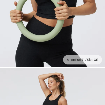
Model is 5'7" / Size XS