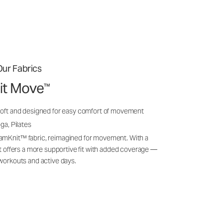
ur Fabrics
it Move
™
soft and designed for easy comfort of movement
ga, Pilates
amKnit™ fabric, reimagined for movement. With a
 it offers a more supportive fit with added coverage —
 workouts and active days.