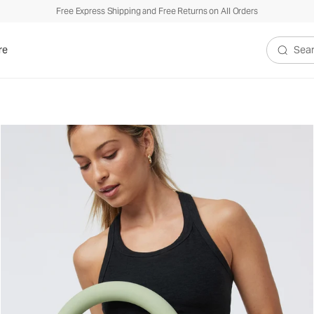
Free Express Shipping and Free Returns on All Orders
re
Search V