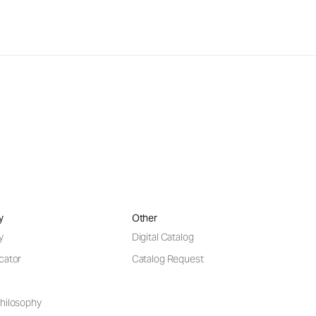
y
Other
y
Digital Catalog
cator
Catalog Request
hilosophy