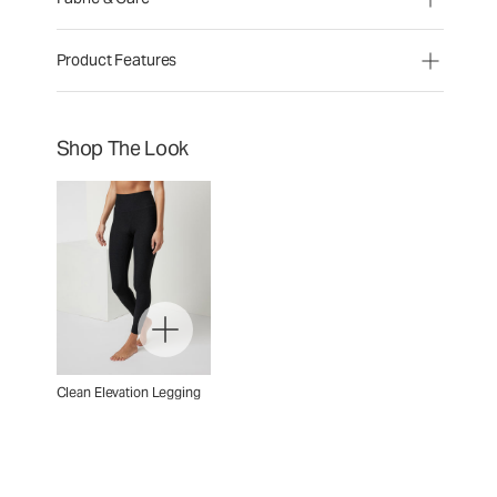
Product Features
Shop The Look
Clean Elevation Legging