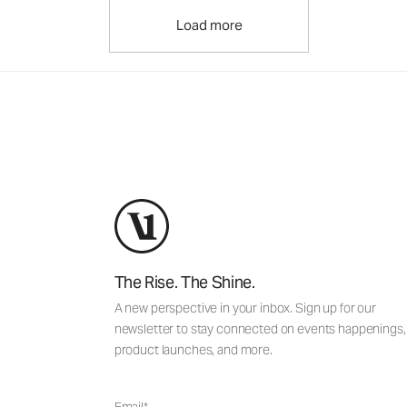
Load more
The Rise. The Shine.
A new perspective in your inbox. Sign up for our
newsletter to stay connected on events happenings,
product launches, and more.