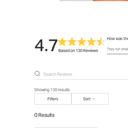
4.7
How was the
How was the 
They run smal
Based on 130 Reviews
Showing 130 results
Filters
Sort
0 Results