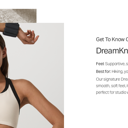
Get To Know O
DreamKn
Feel:
Supportive, 
Best for:
Hiking, yo
Our signature Dre
smooth, soft feel,
perfect for studio