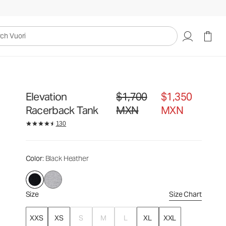
$1,700
$1,350
Select Size
MXN
MXN
uori
Elevation
$1,700
$1,350
Original price $1,700 MXN. Sale pr
Racerback Tank
MXN
MXN
130
Color
: Black Heather
Size
Size Chart
XXS
XS
S
M
L
XL
XXL