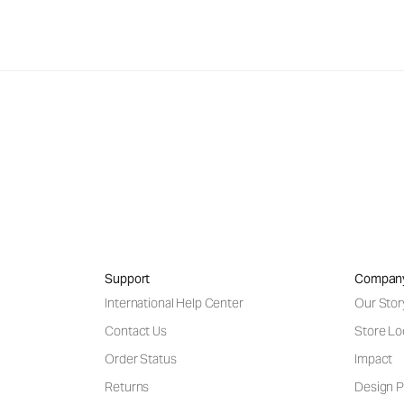
Support
Compan
International Help Center
Our Stor
Contact Us
Store Lo
Order Status
Impact
Returns
Design P