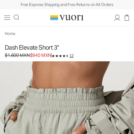
Free Express Shipping and Free Returns on All Orders
Home
Dash Elevate Short 3"
Original price $1,600 MXN. Sale price $940 MXN.
$1,600 MXN
$940 MXN
12