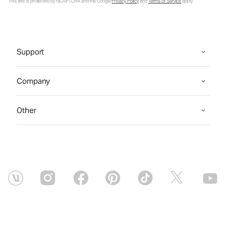
This site is protected by reCAPTCHA and the Google
Privacy Policy
and
Terms of Service
apply.
Support
Company
Other