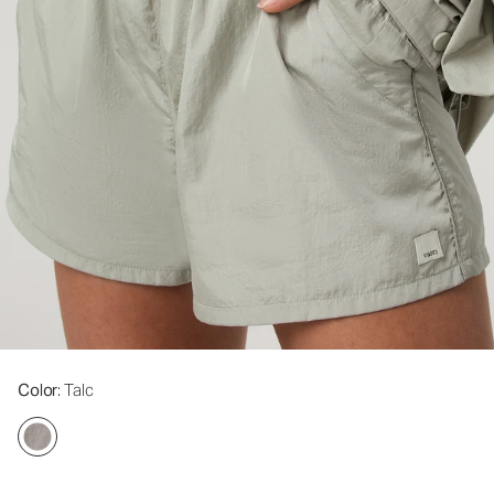
Color
: Talc