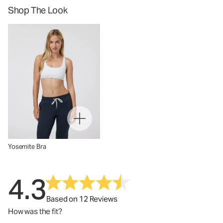
Shop The Look
Yosemite Bra
4.3
Based on 12 Reviews
How was the fit?