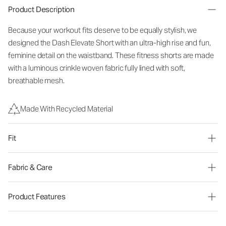
Product Description
Because your workout fits deserve to be equally stylish, we
designed the Dash Elevate Short with an ultra-high rise and fun,
feminine detail on the waistband. These fitness shorts are made
with a luminous crinkle woven fabric fully lined with soft,
breathable mesh.
Made With Recycled Material
Fit
Fabric & Care
Product Features