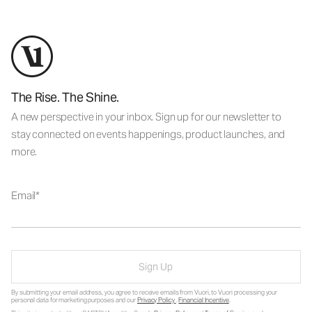
The Rise. The Shine.
A new perspective in your inbox. Sign up for our newsletter to
stay connected on events happenings, product launches, and
more.
Email
Sign Up
By submitting your email address, you agree to receive emails from Vuori, to Vuori processing your
personal data for marketing purposes and our
Privacy Policy
.
Financial Incentive
.