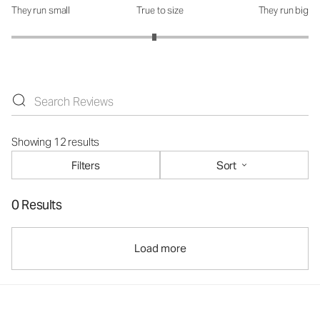
They run small
True to size
They run big
How was the fit?: 2.92 out of 5
Showing 12 results
Filters
Sort
0 Results
Load more