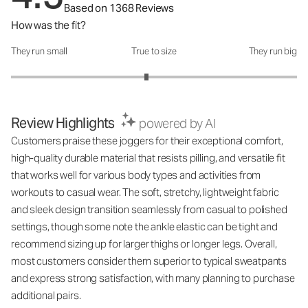
Based on 1368 Reviews
How was the fit?
They run small
True to size
They run big
How was the fit?: 2.89 out of 5
Review Highlights
powered by AI
Customers praise these joggers for their exceptional comfort,
high-quality durable material that resists pilling, and versatile fit
that works well for various body types and activities from
workouts to casual wear. The soft, stretchy, lightweight fabric
and sleek design transition seamlessly from casual to polished
settings, though some note the ankle elastic can be tight and
recommend sizing up for larger thighs or longer legs. Overall,
most customers consider them superior to typical sweatpants
and express strong satisfaction, with many planning to purchase
additional pairs.