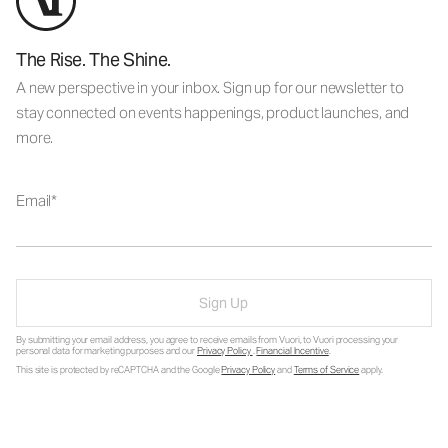
The Rise. The Shine.
A new perspective in your inbox. Sign up for our newsletter to
stay connected on events happenings, product launches, and
more.
Email
Sign Up
By submitting your email address, you agree to receive emails from Vuori, to Vuori processing your
personal data for marketing purposes and our
Privacy Policy
.
Financial Incentive
.
This site is protected by reCAPTCHA and the Google
Privacy Policy
and
Terms of Service
apply.