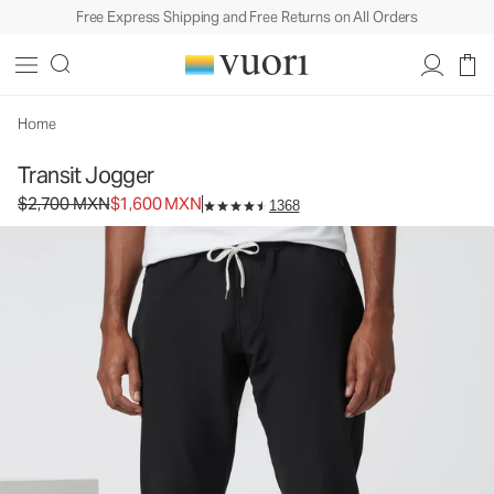
Free Express Shipping and Free Returns on All Orders
Home
Transit Jogger
Original price $2,700 MXN. Sale price $1,600 MXN.
$2,700 MXN
$1,600 MXN
1368