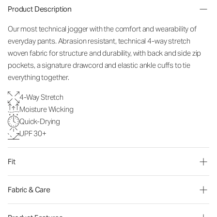
Product Description
Our most technical jogger with the comfort and wearability of
everyday pants. Abrasion resistant, technical 4-way stretch
woven fabric for structure and durability, with back and side zip
pockets, a signature drawcord and elastic ankle cuffs to tie
everything together.
4-Way Stretch
Moisture Wicking
Quick-Drying
UPF 30+
Fit
Fabric & Care