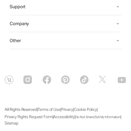
Support
Company
Other
|
|
|
|
All Rights Reserved
Terms of Use
Privacy
Cookie Policy
|
|
|
Privacy Rights Request Form
Accessibility
Do Not Share/Sell My Information
Sitemap