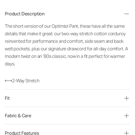
Product Description
The short version of our Optimist Pant, these have all the same
details that make it great: our two-way stretch cotton corduroy
reinvented for performance and comfort, side seam and back
welt pockets, plus our signature drawcord for all-day comfort. A
modern twist on an ‘80s classic, now in a fit perfect for warmer
days.
2-Way Stretch
Fit
Fabric & Care
Product Features