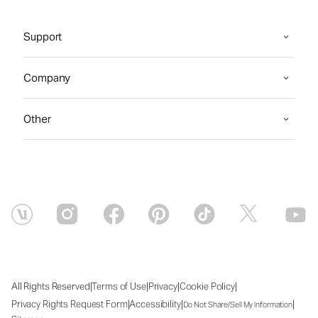
Support
Company
Other
|
|
|
|
All Rights Reserved
Terms of Use
Privacy
Cookie Policy
|
|
|
Privacy Rights Request Form
Accessibility
Do Not Share/Sell My Information