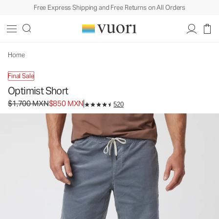
Free Express Shipping and Free Returns on All Orders
Home
Final Sale
Optimist Short
Original price $1,700 MXN. Sale price $850 MXN.
$1,700 MXN
$850 MXN
520