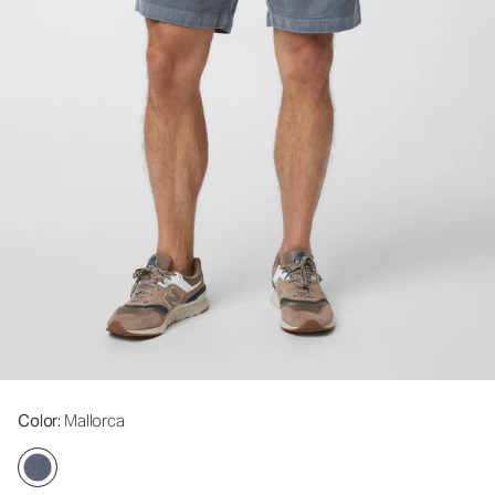
Color
: Mallorca