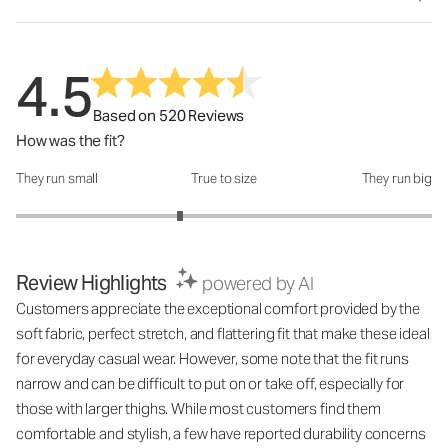
4.5
Based on 520 Reviews
How was the fit?
They run small
True to size
They run big
How was the fit?: 2.58 out of 5
Review Highlights
powered by AI
Customers appreciate the exceptional comfort provided by the
soft fabric, perfect stretch, and flattering fit that make these ideal
for everyday casual wear. However, some note that the fit runs
narrow and can be difficult to put on or take off, especially for
those with larger thighs. While most customers find them
comfortable and stylish, a few have reported durability concerns