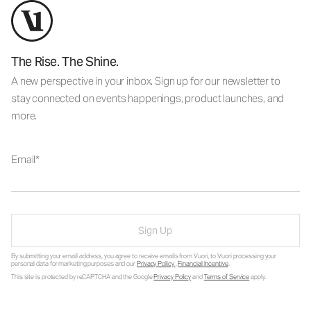
The Rise. The Shine.
A new perspective in your inbox. Sign up for our newsletter to
stay connected on events happenings, product launches, and
more.
Email
Sign Up
By submitting your email address, you agree to receive emails from Vuori, to Vuori processing your
personal data for marketing purposes and our
Privacy Policy
.
Financial Incentive
.
This site is protected by reCAPTCHA and the Google
Privacy Policy
and
Terms of Service
apply.