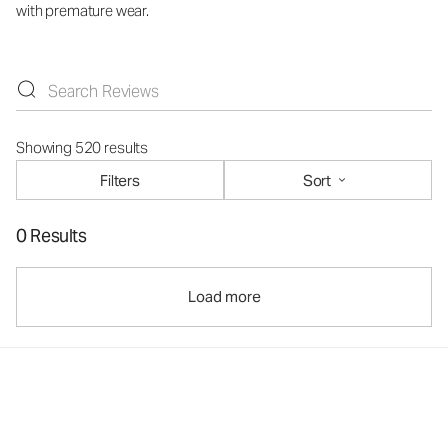
with premature wear.
Showing 520 results
Filters
Sort
0 Results
Load more