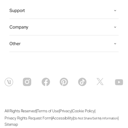
Support
Company
Other
|
|
|
|
All Rights Reserved
Terms of Use
Privacy
Cookie Policy
|
|
|
Privacy Rights Request Form
Accessibility
Do Not Share/Sell My Information
Sitemap