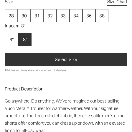
Size
Size Chart
28
30
31
32
33
34
36
38
Inseam
: 8"
6"
8"
Select Size
All duties and taxes already included - no hidden fees.
Product Description
Go anywhere. Do anything. We’ve reimagined our best-selling
Vuori Meta™ Trouser for warmer weather. With our signature
smooth-to-the-touch stretch fabric, these versatile men's chino
shorts offer comfort you can dress up or down, with an elevated
finish for all-day wear.