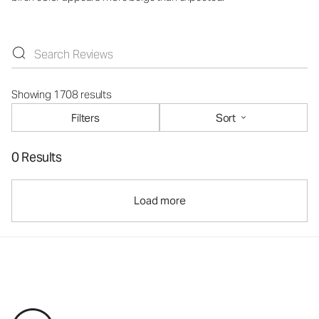
Showing 1708 results
Filters
Sort
0 Results
Load more