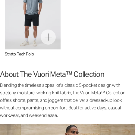
Strato Tech Polo
About The Vuori Meta™ Collection
Blending the timeless appeal of a classic 5-pocket design with
stretchy, moisture-wicking knit fabric, the Vuori Meta™ Collection
offers shorts, pants, and joggers that deliver a dressed-up look
without compromising on comfort. Best for active days, casual
workwear, and weekend ease.