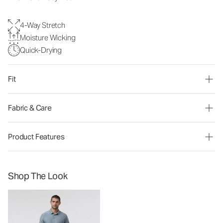
4-Way Stretch
Moisture Wicking
Quick-Drying
Fit
Fabric & Care
Product Features
Shop The Look