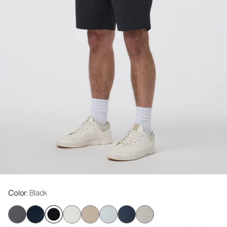
Color
: Black