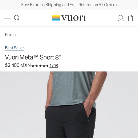
Free Express Shipping and Free Returns on All Orders
Vuori Meta™ Short 8"
Men's Chino Shorts
$2,400
Select Size
MXN
Home
Best Seller
Vuori Meta™ Short 8"
$2,400 MXN
1708