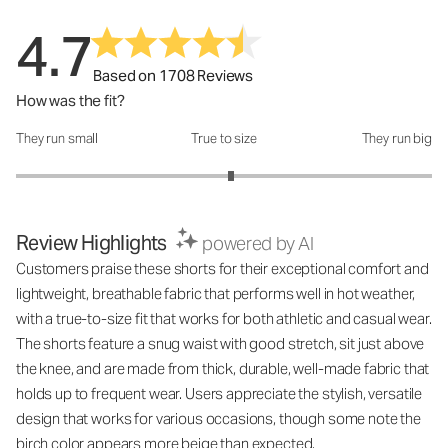
4.7
Based on 1708 Reviews
How was the fit?
They run small
True to size
They run big
How was the fit?: 3.07 out of 5
Review Highlights
powered by AI
Customers praise these shorts for their exceptional comfort and
lightweight, breathable fabric that performs well in hot weather,
with a true-to-size fit that works for both athletic and casual wear.
The shorts feature a snug waist with good stretch, sit just above
the knee, and are made from thick, durable, well-made fabric that
holds up to frequent wear. Users appreciate the stylish, versatile
design that works for various occasions, though some note the
birch color appears more beige than expected.