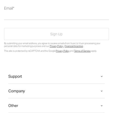
Email
Sign Up
By submitting your email address, you agree to receive emails from Vuori, to Vuori processing your
personal data for marketing purposes and our
Privacy Policy
.
Financial Incentive
.
This site is protected by reCAPTCHA and the Google
Privacy Policy
and
Terms of Service
apply.
Support
Company
Other