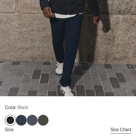
Color
: Black
Size
Size Chart