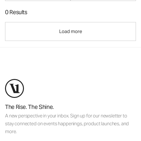
0 Results
Load more
The Rise. The Shine.
A new perspective in your inbox. Sign up for our newsletter to
stay connected on events happenings, product launches, and
more.