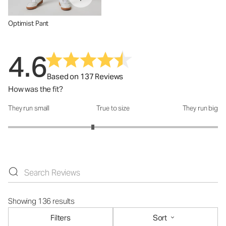
Optimist Pant
4.6
Based on 137 Reviews
How was the fit?
They run small
True to size
They run big
How was the fit?: 2.62 out of 5
Showing 136 results
Filters
Sort