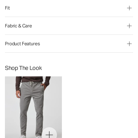
Fit
Fabric & Care
Product Features
Shop The Look