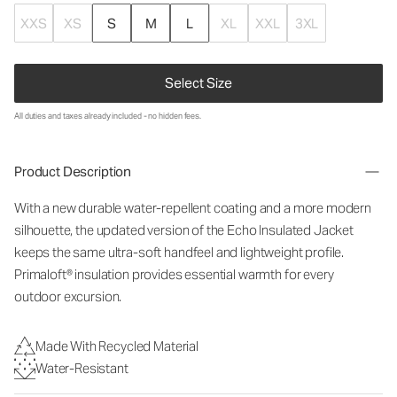
XXS
XS
S
M
L
XL
XXL
3XL
Select Size
All duties and taxes already included - no hidden fees.
Product Description
With a new durable water-repellent coating and a more modern
silhouette, the updated version of the Echo Insulated Jacket
keeps the same ultra-soft handfeel and lightweight profile.
Primaloft® insulation provides essential warmth for every
outdoor excursion.
Made With Recycled Material
Water-Resistant