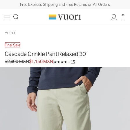
Free Express Shipping and Free Returns on All Orders
Cascade Crinkle Pant Relaxed 30"
Men's Chino Pants
$2,900
$1,150
Unavailable — Shop Similar Styles
MXN
MXN
Home
Final Sale
Cascade Crinkle Pant Relaxed 30"
Original price $2,900 MXN. Sale price $1,150 MXN.
$2,900 MXN
$1,150 MXN
15