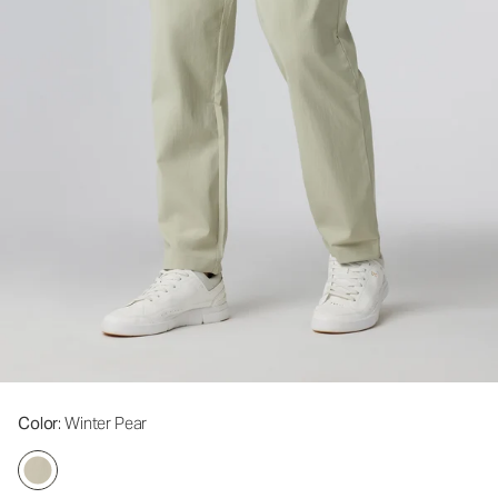
Color
: Winter Pear