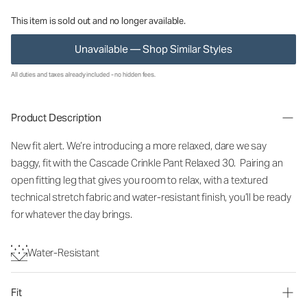
This item is sold out and no longer available.
Unavailable — Shop Similar Styles
All duties and taxes already included - no hidden fees.
Product Description
New fit alert. We’re introducing a more relaxed, dare we say
baggy, fit with the Cascade Crinkle Pant Relaxed 30. Pairing an
open fitting leg that gives you room to relax, with a textured
technical stretch fabric and water-resistant finish, you’ll be ready
for whatever the day brings.
Water-Resistant
Fit