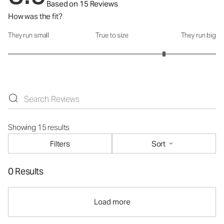
Based on 15 Reviews
How was the fit?
They run small
True to size
They run big
How was the fit?: 4 out of 5
Showing 15 results
Filters
Sort
0 Results
Load more