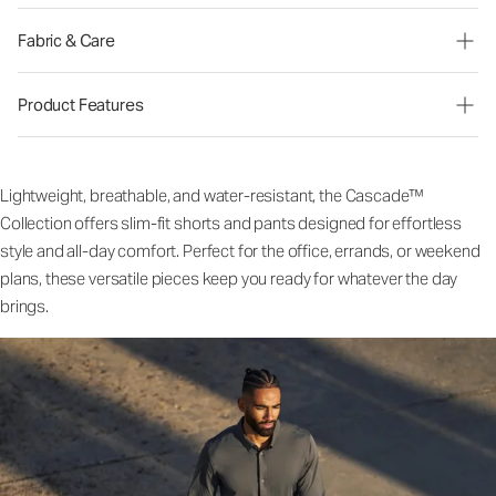
Fabric & Care
Product Features
Lightweight, breathable, and water-resistant, the Cascade™
Collection offers slim-fit shorts and pants designed for effortless
style and all-day comfort. Perfect for the office, errands, or weekend
plans, these versatile pieces keep you ready for whatever the day
brings.