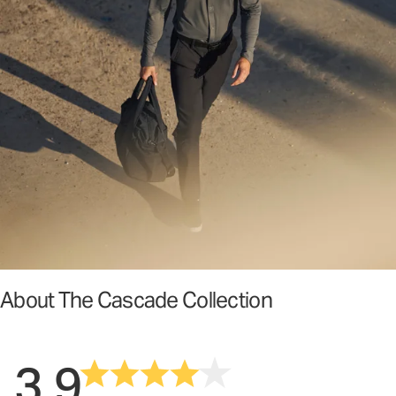
About The Cascade Collection
3.9