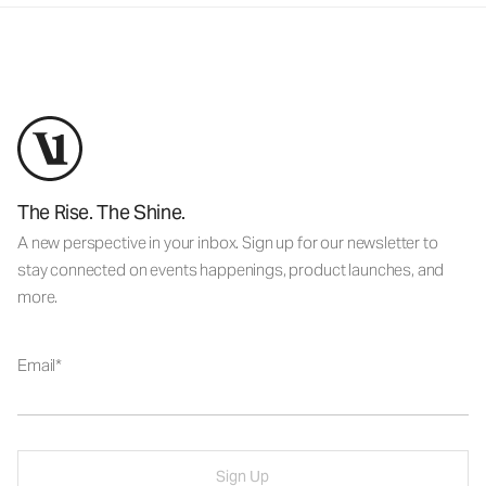
The Rise. The Shine.
A new perspective in your inbox. Sign up for our newsletter to
stay connected on events happenings, product launches, and
more.
Email
Sign Up