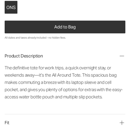
ONS
Add to Bag
All duties and taxes already included - no hidden fees.
Product Description
The definitive tote for work trips, a quick overnight stay, or
weekends away—it’s the All Around Tote. This spacious bag
makes commuting a breeze with its laptop sleeve and cell
pocket, and gives you plenty of options for extras with the easy-
access water bottle pouch and multiple slip pockets.
Fit