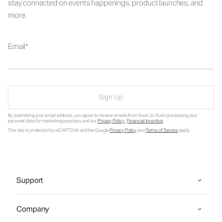
stay connected on events happenings, product launches, and
more.
Email
Sign Up
By submitting your email address, you agree to receive emails from Vuori, to Vuori processing your
personal data for marketing purposes and our
Privacy Policy
.
Financial Incentive
.
This site is protected by reCAPTCHA and the Google
Privacy Policy
and
Terms of Service
apply.
Support
Company