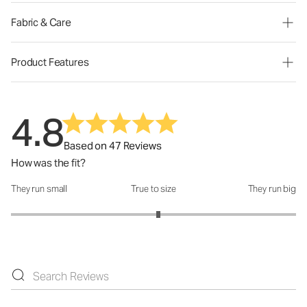
Fabric & Care
Product Features
4.8
Based on 47 Reviews
How was the fit?
They run small
True to size
They run big
How was the fit?: 3.07 out of 5