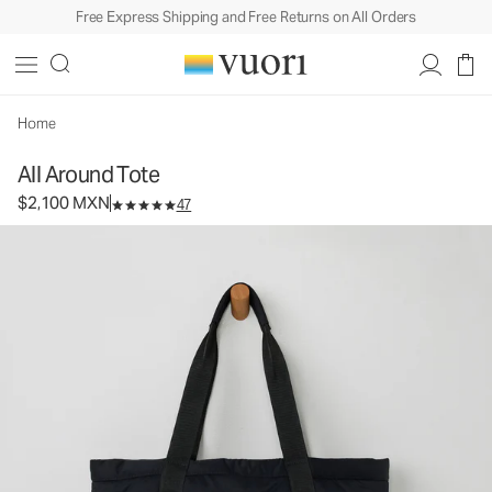
Free Express Shipping and Free Returns on All Orders
All Around Tote
Tote Bag
$2,100
Add to Bag
MXN
Home
All Around Tote
$2,100 MXN
47