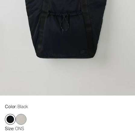
Color
: Black
Size
: ONS