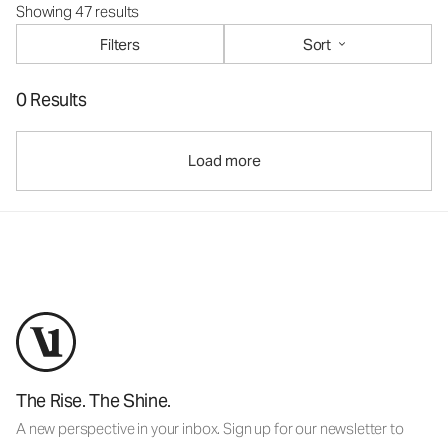
Showing 47 results
Filters
Sort
0 Results
Load more
The Rise. The Shine.
A new perspective in your inbox. Sign up for our newsletter to